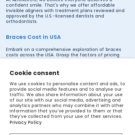
confident smile. That's why we offer affordable
invisible aligners with treatment plans reviewed and
approved by the U.S.-licensed dentists and
orthodontists.
Braces Cost in USA
Embark on a comprehensive exploration of braces
costs across the USA. Grasp the factors of pricing
determinants, paving the way for strategic
orthodontic decisions. Let clarity guide your smile
investment.
Cookie consent
Lookup prices in your city
We use cookies to personalise content and ads, to
provide social media features and to analyse our
traffic. We also share information about your use
Teeth Straightening Options in USA
of our site with our social media, advertising and
analytics partners who may combine it with other
information that you’ve provided to them or that
Discover comprehensive teeth straightening
they’ve collected from your use of their services.
treatments in the USA. Whether you're leaning
Privacy Policy
towards traditional braces, contemporary clear
aligners, or other innovative solutions, our guide helps
you navigate the best options in the city to achieve