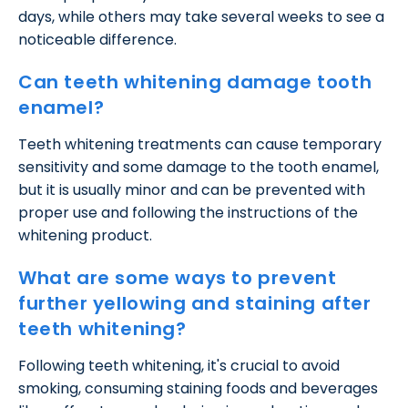
days, while others may take several weeks to see a
noticeable difference.
Can teeth whitening damage tooth
enamel?
Teeth whitening treatments can cause temporary
sensitivity and some damage to the tooth enamel,
but it is usually minor and can be prevented with
proper use and following the instructions of the
whitening product.
What are some ways to prevent
further yellowing and staining after
teeth whitening?
Following teeth whitening, it's crucial to avoid
smoking, consuming staining foods and beverages