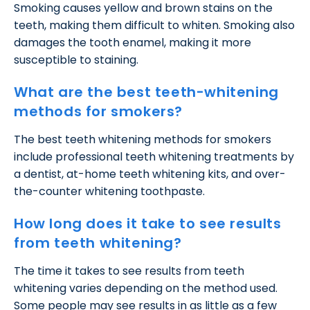
Smoking causes yellow and brown stains on the
teeth, making them difficult to whiten. Smoking also
damages the tooth enamel, making it more
susceptible to staining.
What are the best teeth-whitening
methods for smokers?
The best teeth whitening methods for smokers
include professional teeth whitening treatments by
a dentist, at-home teeth whitening kits, and over-
the-counter whitening toothpaste.
How long does it take to see results
from teeth whitening?
The time it takes to see results from teeth
whitening varies depending on the method used.
Some people may see results in as little as a few