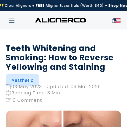
Skip to
Clear Aligners +
FREE
Aligner Essentials (Worth $40) -
Shop Now
content
Cart
Teeth Whitening and
Smoking: How to Reverse
Yellowing and Staining
Aesthetic
03 May 2023
| Updated:
03 Mar 2026
Reading Time: 3 Min
0 Comment