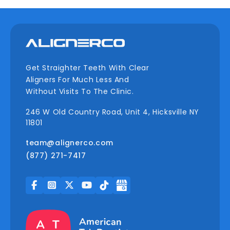
Get Straighter Teeth With Clear
Aligners For Much Less And
Without Visits To The Clinic.
246 W Old Country Road, Unit 4, Hicksville NY
11801
team@alignerco.com
(877) 271-7417