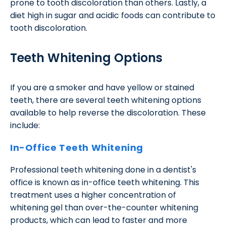
prone to tooth discoloration than others. Lastly, a
diet high in sugar and acidic foods can contribute to
tooth discoloration.
Teeth Whitening Options
If you are a smoker and have yellow or stained
teeth, there are several teeth whitening options
available to help reverse the discoloration. These
include:
In-Office Teeth Whitening
Professional teeth whitening done in a dentist's
office is known as in-office teeth whitening. This
treatment uses a higher concentration of
whitening gel than over-the-counter whitening
products, which can lead to faster and more