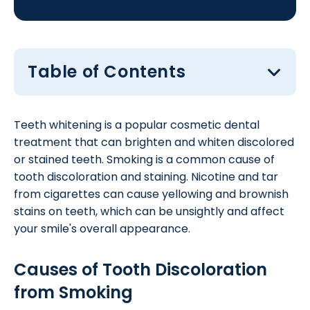
Table of Contents
Teeth whitening is a popular cosmetic dental
treatment that can brighten and whiten discolored
or stained teeth. Smoking is a common cause of
tooth discoloration and staining. Nicotine and tar
from cigarettes can cause yellowing and brownish
stains on teeth, which can be unsightly and affect
your smile's overall appearance.
Causes of Tooth Discoloration
from Smoking