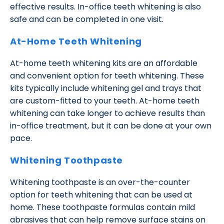
effective results. In-office teeth whitening is also
safe and can be completed in one visit.
At-Home Teeth Whitening
At-home teeth whitening kits are an affordable
and convenient option for teeth whitening. These
kits typically include whitening gel and trays that
are custom-fitted to your teeth. At-home teeth
whitening can take longer to achieve results than
in-office treatment, but it can be done at your own
pace.
Whitening Toothpaste
Whitening toothpaste is an over-the-counter
option for teeth whitening that can be used at
home. These toothpaste formulas contain mild
abrasives that can help remove surface stains on