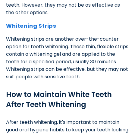
teeth. However, they may not be as effective as
the other options.
Whitening Strips
Whitening strips are another over-the-counter
option for teeth whitening. These thin, flexible strips
contain a whitening gel and are applied to the
teeth for a specified period, usually 30 minutes.
Whitening strips can be effective, but they may not
suit people with sensitive teeth.
How to Maintain White Teeth
After Teeth Whitening
After teeth whitening, it's important to maintain
good oral hygiene habits to keep your teeth looking