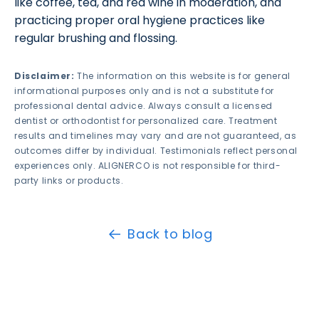
like coffee, tea, and red wine in moderation, and
practicing proper oral hygiene practices like
regular brushing and flossing.
Disclaimer:
The information on this website is for general
informational purposes only and is not a substitute for
professional dental advice. Always consult a licensed
dentist or orthodontist for personalized care. Treatment
results and timelines may vary and are not guaranteed, as
outcomes differ by individual. Testimonials reflect personal
experiences only. ALIGNERCO is not responsible for third-
party links or products.
Back to blog