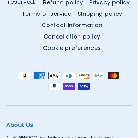
reserved.
Refund policy
Privacy policy
Terms of service
Shipping policy
Contact information
Cancellation policy
Cookie preferences
Payment
methods
About Us
At ALIGNERCO, we believe everyone deserves a