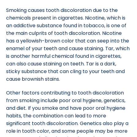
Smoking causes tooth discoloration due to the
chemicals present in cigarettes. Nicotine, which is
an addictive substance found in tobacco, is one of
the main culprits of tooth discoloration. Nicotine
has a yellowish-brown color that can seep into the
enamel of your teeth and cause staining. Tar, which
is another harmful chemical found in cigarettes,
can also cause staining on teeth. Tar is a dark,
sticky substance that can cling to your teeth and
cause brownish stains.
Other factors contributing to tooth discoloration
from smoking include poor oral hygiene, genetics,
and diet. If you smoke and have poor oral hygiene
habits, the combination can lead to more
significant tooth discoloration. Genetics also play a
role in tooth color, and some people may be more