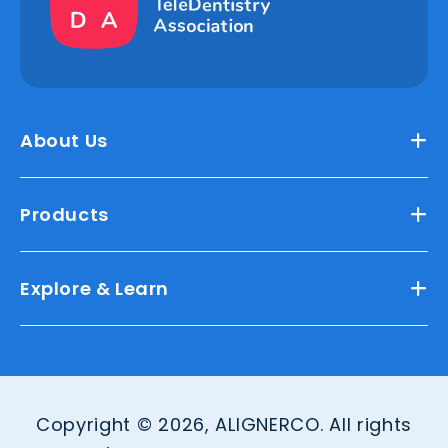
About Us
Products
Explore & Learn
Copyright © 2026, ALIGNERCO. All rights