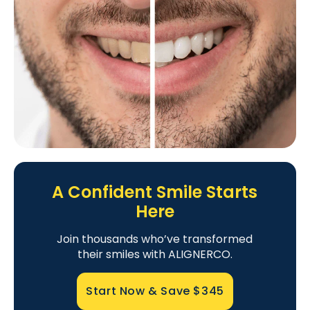
A Confident Smile Starts
Here
Join thousands who’ve transformed
their smiles with ALIGNERCO.
Start Now & Save
$345