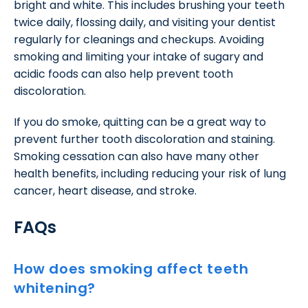
bright and white. This includes brushing your teeth
twice daily, flossing daily, and visiting your dentist
regularly for cleanings and checkups. Avoiding
smoking and limiting your intake of sugary and
acidic foods can also help prevent tooth
discoloration.
If you do smoke, quitting can be a great way to
prevent further tooth discoloration and staining.
Smoking cessation can also have many other
health benefits, including reducing your risk of lung
cancer, heart disease, and stroke.
FAQs
How does smoking affect teeth
whitening?