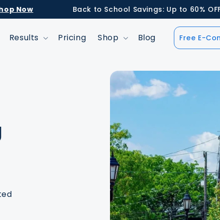
ow
Back to School Savings: Up to 60% OFF Retai
Results
Pricing
Shop
Blog
Free E-Con
g
ted