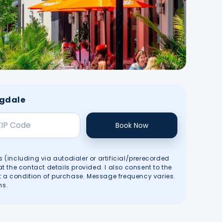
ngdale
Book Now
s (including via autodialer or artificial/prerecorded
the contact details provided. I also consent to the
t a condition of purchase. Message frequency varies.
ms
.