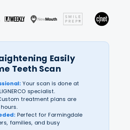
raightening Easily
me Teeth Scan
sional:
Your scan is done at
IGNERCO specialist.
ustom treatment plans are
 hours.
eeded:
Perfect for Farmingdale
s, families, and busy