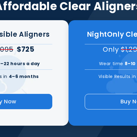
Affordable Clear Aligner
isible Aligners
NightOnly Cle
,095
$725
Only
$1,2
–22 hours a day
Wear time
8–10
ts in
4–6 months
Visible Results i
y Now
Buy 