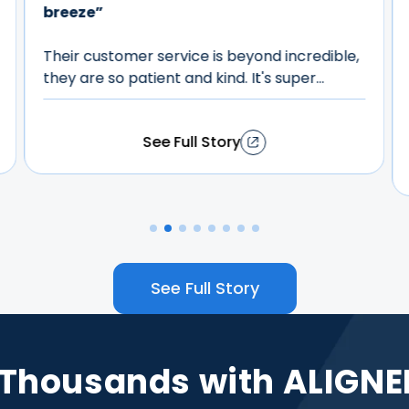
From start to finish, the process was
seamless, and the results have truly
exceeded my expectations. The aligners
were comfortable, easy to use, and fit
perfectly into my daily routine. The team
was incredibly supportive, always answering
my questions and providing guidance along
See Full Story
the way. I also appreciated the regular
check-ins to monitor my progress. Now, my
teeth are straight, my smile is brighter, and
my confidence has skyrocketed. I'm thrilled
with the transformation and can't believe
how simple the journey was. If you're
See Full Story
considering aligners, I wholeheartedly
recommend ALIGNERCO. It's one of the best
decisions I've ever made!
 Thousands with ALIGNE