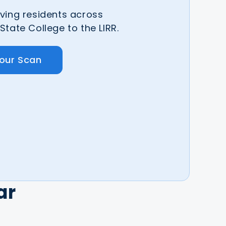
ving residents across
tate College to the LIRR.
Your Scan
ar