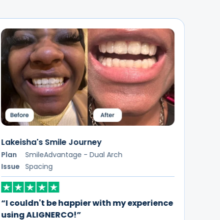
Letesia's Smile Journey
Plan
SmileFlex - Dual Arch
Samu
Issue
Crowding
Plan
Issue
“I'm really glad I chose ALIGNERCO for my
teeth straightening journey”