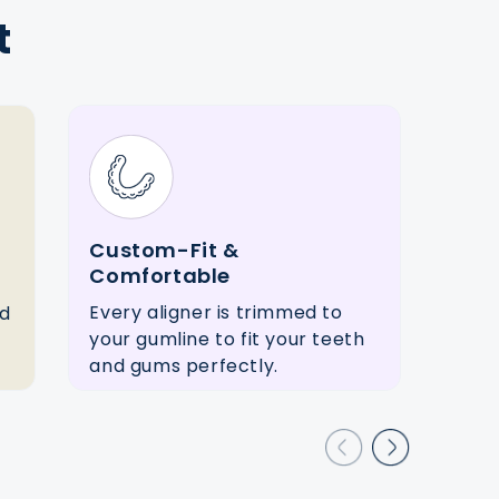
t
Custom-Fit &
Flex
Comfortable
Stra
Every aligner is trimmed to
ed
sche
your gumline to fit your teeth
opti
and gums perfectly.