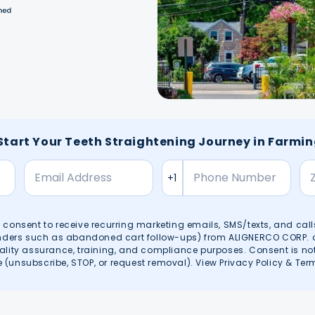
 Start Your Teeth Straightening Journey in Farmi
en consent to receive recurring marketing emails, SMS/texts, and call
inders such as abandoned cart follow-ups) from ALIGNERCO CORP. at 
ality assurance, training, and compliance purposes. Consent is no
(unsubscribe, STOP, or request removal). View
Privacy Policy
&
Ter