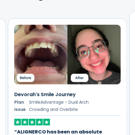
Lakeisha's Smile Journey
Plan
SmileAdvantage - Dual Arch
Issue
Spacing
“I couldn't be happier with my experience
using ALIGNERCO!”