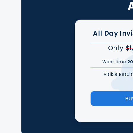
All Day Inv
Only
$1
Wear time
20
Visible Resul
Bu