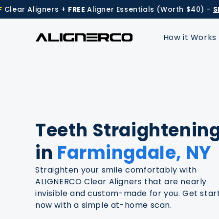
Skip to
Aligners +
FREE
Aligner Essentials (Worth $40) -
Shop N
content
How it Works
Teeth Straightenin
in
Farmingdale, NY
Straighten your smile comfortably with
ALIGNERCO Clear Aligners that are nearly
invisible and custom-made for you. Get star
now with a simple at-home scan.