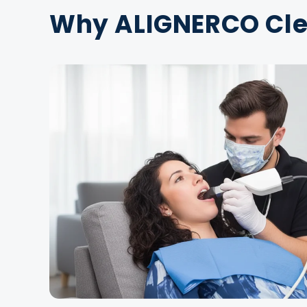
Why ALIGNERCO Clea