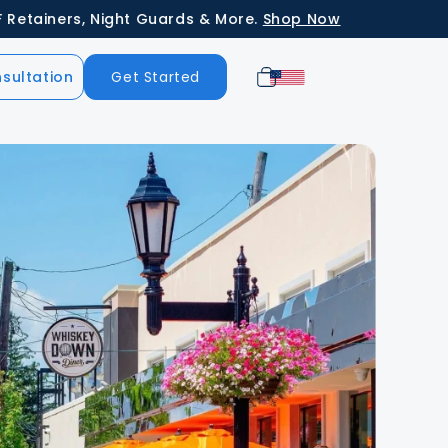
ners, Night Guards & More.
Shop Now
Cart
sultation
Get Started