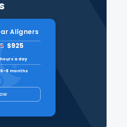
s
ar Aligners
95
$925
 hours a day
n
6–8 months
Now