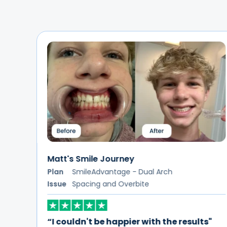
Devorah's Smile Journey
Plan
SmileAdvantage - Dual Arch
Issue
Crowding and Overbite
s"
“ALIGNERCO has been an absolute