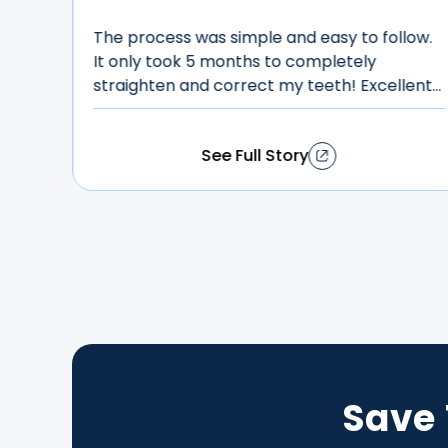
breeze”
low.
Their customer service is beyond incredible,
lent
they are so patient and kind. It's super
O!
affordable and I
got a beautiful smile within less than six
See Full Story
months! Highly recommend it!
Save