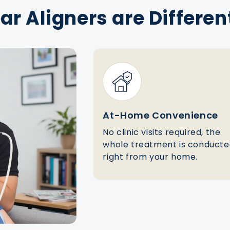
r Aligners are Differen
At-Home Convenience
No clinic visits required, the
whole treatment is conduct
right from your home.