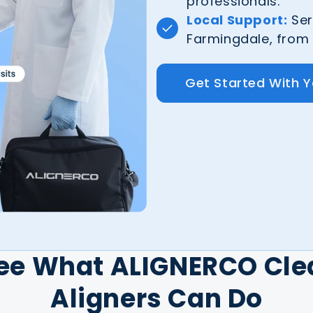
professionals.
Local Support:
Ser
Farmingdale, from S
Get Started With 
ee What ALIGNERCO Cle
Aligners Can Do