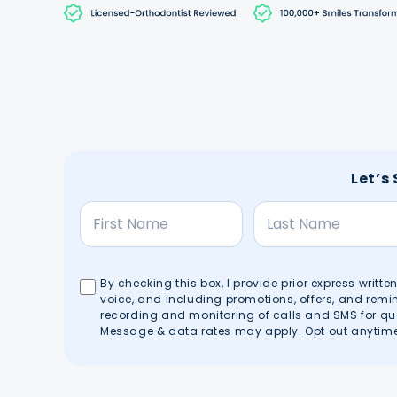
Let’s
By checking this box, I provide prior express writt
voice, and including promotions, offers, and rem
recording and monitoring of calls and SMS for qu
Message & data rates may apply. Opt out anytime 