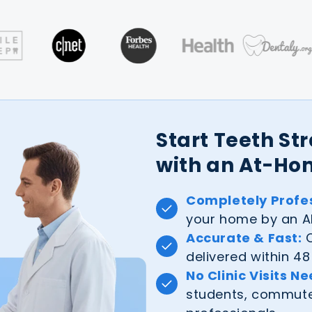
Start Teeth St
with an At-Ho
Completely Profes
your home by an AL
Accurate & Fast:
C
delivered within 48
No Clinic Visits N
students, commuter