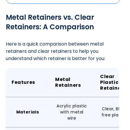
Metal Retainers vs. Clear
Retainers: A Comparison
Here is a quick comparison between metal
retainers and clear retainers to help you
understand which retainer is better for you:
Clear
Metal
Features
Plastic
Retainers
Retainers
Acrylic plastic
Clear, BPA-
Materials
with metal
free plastic
wire