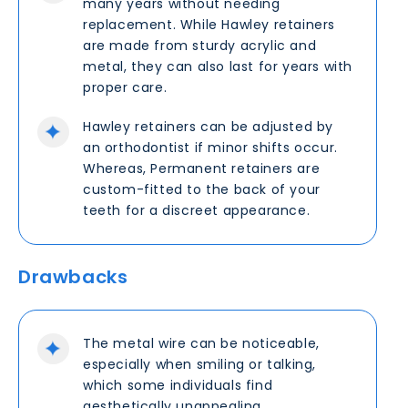
many years without needing
replacement. While Hawley retainers
are made from sturdy acrylic and
metal, they can also last for years with
proper care.
Hawley retainers can be adjusted by
an orthodontist if minor shifts occur.
Whereas, Permanent retainers are
custom-fitted to the back of your
teeth for a discreet appearance.
Drawbacks
The metal wire can be noticeable,
especially when smiling or talking,
which some individuals find
aesthetically unappealing.