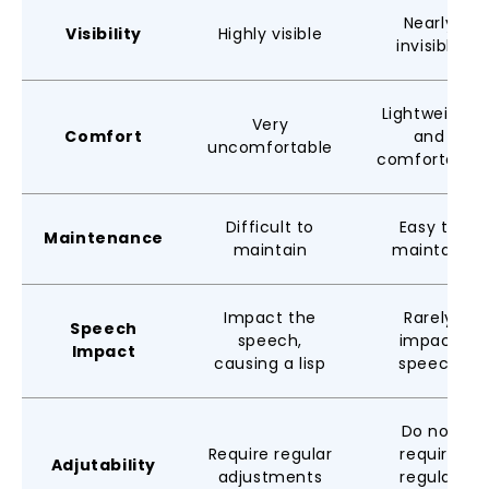
Nearly
Visibility
Highly visible
invisible
Lightweight
Very
Comfort
and
uncomfortable
comfortable
Difficult to
Easy to
Maintenance
maintain
maintain
Impact the
Rarely
Speech
speech,
impact
Impact
causing a lisp
speech
Do not
Require regular
require
Adjutability
adjustments
regular