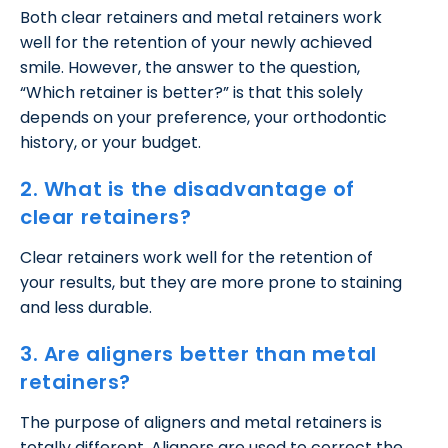
Both clear retainers and metal retainers work
well for the retention of your newly achieved
smile. However, the answer to the question,
“Which retainer is better?” is that this solely
depends on your preference, your orthodontic
history, or your budget.
2. What is the disadvantage of
clear retainers?
Clear retainers work well for the retention of
your results, but they are more prone to staining
and less durable.
3. Are aligners better than metal
retainers?
The purpose of aligners and metal retainers is
totally different. Aligners are used to correct the