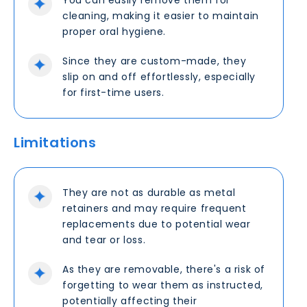
You can easily remove them for
cleaning, making it easier to maintain
proper oral hygiene.
Since they are custom-made, they
slip on and off effortlessly, especially
for first-time users.
Limitations
They are not as durable as metal
retainers and may require frequent
replacements due to potential wear
and tear or loss.
As they are removable, there's a risk of
forgetting to wear them as instructed,
potentially affecting their