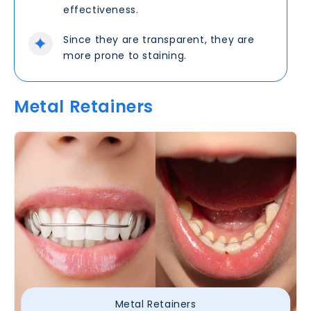
effectiveness.
Since they are transparent, they are
more prone to staining.
Metal Retainers
Metal Retainers