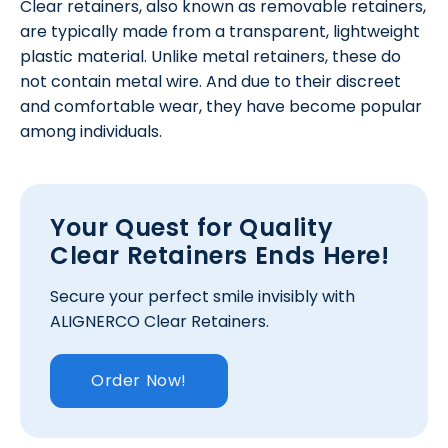
Clear retainers, also known as removable retainers,
are typically made from a transparent, lightweight
plastic material. Unlike metal retainers, these do
not contain metal wire. And due to their discreet
and comfortable wear, they have become popular
among individuals.
Your Quest for Quality
Clear Retainers Ends Here!
Secure your perfect smile invisibly with
ALIGNERCO Clear Retainers.
Order Now!