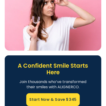
A Confident Smile Starts
Here
Join thousands who’ve transformed
their smiles with ALIGNERCO.
Start Now & Save
$345