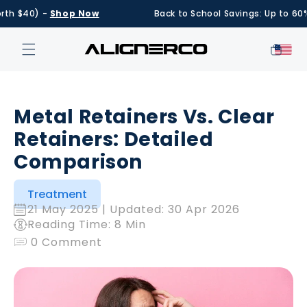
Skip to
$40) -
Shop Now
Back to School Savings: Up to 60% OFF
content
Cart
Metal Retainers Vs. Clear
Retainers: Detailed
Comparison
Treatment
21 May 2025
| Updated:
30 Apr 2026
Reading Time: 8 Min
0 Comment