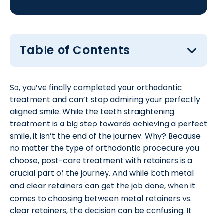
Table of Contents
So, you’ve finally completed your orthodontic
treatment and can’t stop admiring your perfectly
aligned smile. While the teeth straightening
treatment is a big step towards achieving a perfect
smile, it isn’t the end of the journey. Why? Because
no matter the type of orthodontic procedure you
choose, post-care treatment with
retainers
is a
crucial part of the journey. And while both metal
and
clear retainers
can get the job done, when it
comes to choosing between metal retainers vs.
clear retainers, the decision can be confusing. It