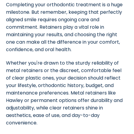
Completing your orthodontic treatment is a huge
milestone. But remember, keeping that perfectly
aligned smile requires ongoing care and
commitment. Retainers play a vital role in
maintaining your results, and choosing the right
one can make all the difference in your comfort,
confidence, and oral health.
Whether you're drawn to the sturdy reliability of
metal retainers or the discreet, comfortable feel
of clear plastic ones, your decision should reflect
your lifestyle, orthodontic history, budget, and
maintenance preferences. Metal retainers like
Hawley or permanent options offer durability and
adjustability, while clear retainers shine in
aesthetics, ease of use, and day-to-day
convenience.