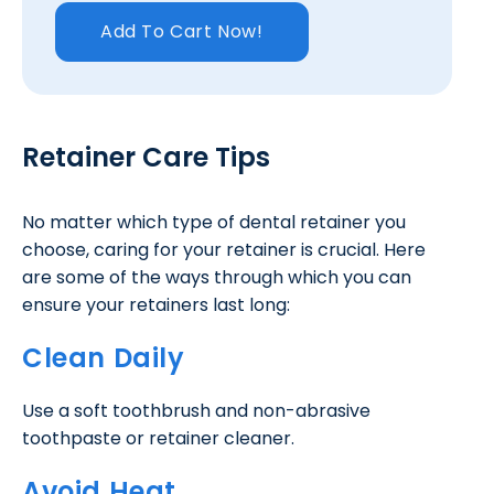
Add To Cart Now!
Retainer Care Tips
No matter which type of dental retainer you
choose, caring for your retainer is crucial. Here
are some of the ways through which you can
ensure your retainers last long:
Clean Daily
Use a soft toothbrush and non-abrasive
toothpaste or retainer cleaner.
Avoid Heat