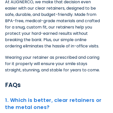
At ALIGNERCO, we make that decision even
easier with our clear retainers, designed to be
safe, durable, and budget-friendly. Made from
BPA-free, medical-grade materials and crafted
for a snug, custom fit, our retainers help you
protect your hard-earned results without
breaking the bank. Plus, our simple online
ordering eliminates the hassle of in-office visits.
Wearing your retainer as prescribed and caring
for it properly will ensure your smile stays
straight, stunning, and stable for years to come.
FAQs
1. Which is better, clear retainers or
the metal ones?