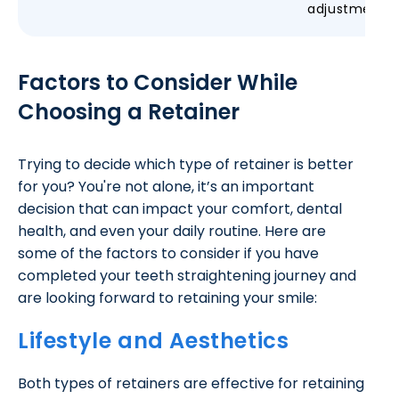
adjustments
Factors to Consider While
Choosing a Retainer
Trying to decide which type of retainer is better
for you? You're not alone, it’s an important
decision that can impact your comfort, dental
health, and even your daily routine. Here are
some of the factors to consider if you have
completed your teeth straightening journey and
are looking forward to retaining your smile:
Lifestyle and Aesthetics
Both types of retainers are effective for retaining