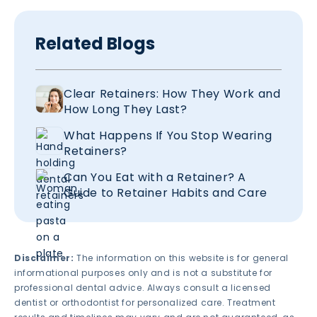
Related Blogs
Clear Retainers: How They Work and
How Long They Last?
What Happens If You Stop Wearing
Retainers?
Can You Eat with a Retainer? A
Guide to Retainer Habits and Care
Disclaimer:
The information on this website is for general
informational purposes only and is not a substitute for
professional dental advice. Always consult a licensed
dentist or orthodontist for personalized care. Treatment