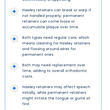
Hawley retainers can break or warp if
not handled properly; permanent
retainers can come loose or
accumulate plaque over time.
Both types need regular care, which
means cleaning for Hawley retainers
and flossing around wires for
permanent ones.
Both may need replacement over
time, adding to overall orthodontic
costs.
Hawley retainers may affect speech
initially, while permanent retainers
might irritate the tongue or gums at
first.