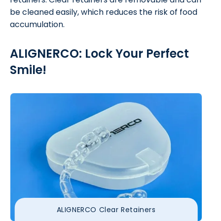
be cleaned easily, which reduces the risk of food
accumulation.
ALIGNERCO: Lock Your Perfect
Smile!
ALIGNERCO Clear Retainers