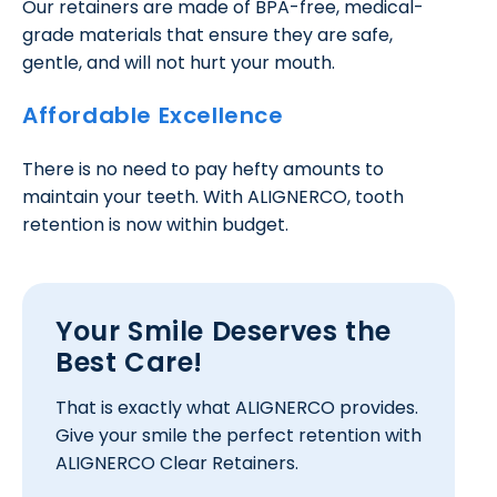
Our retainers are made of BPA-free, medical-
grade materials that ensure they are safe,
gentle, and will not hurt your mouth.
Affordable Excellence
There is no need to pay hefty amounts to
maintain your teeth. With ALIGNERCO, tooth
retention is now within budget.
Your Smile Deserves the
Best Care!
That is exactly what ALIGNERCO provides.
Give your smile the perfect retention with
ALIGNERCO Clear Retainers.