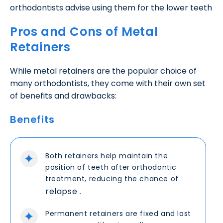
orthodontists advise using them for the lower teeth
Pros and Cons of Metal
Retainers
While metal retainers are the popular choice of
many orthodontists, they come with their own set
of benefits and drawbacks:
Benefits
Both retainers help maintain the
position of teeth after orthodontic
treatment, reducing the chance of
relapse
.
Permanent retainers are fixed and last