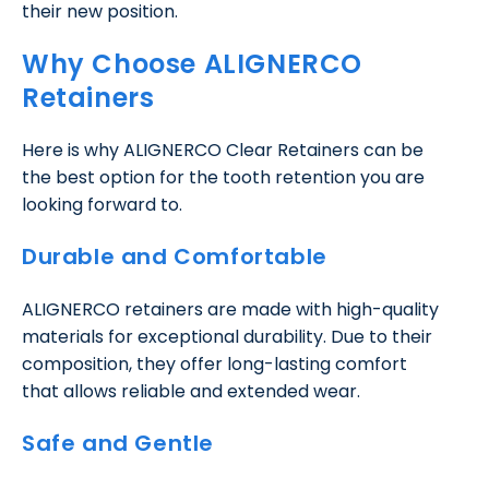
their new position.
Why Choose ALIGNERCO
Retainers
Here is why ALIGNERCO Clear Retainers can be
the best option for the tooth retention you are
looking forward to.
Durable and Comfortable
ALIGNERCO retainers are made with high-quality
materials for exceptional durability. Due to their
composition, they offer long-lasting comfort
that allows reliable and extended wear.
Safe and Gentle