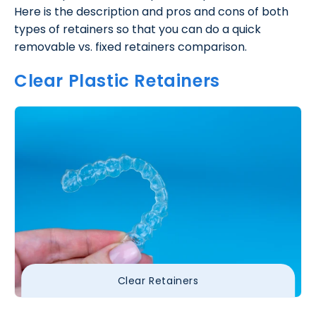
Here is the description and pros and cons of both
types of retainers so that you can do a quick
removable vs. fixed retainers comparison.
Clear Plastic Retainers
Clear Retainers