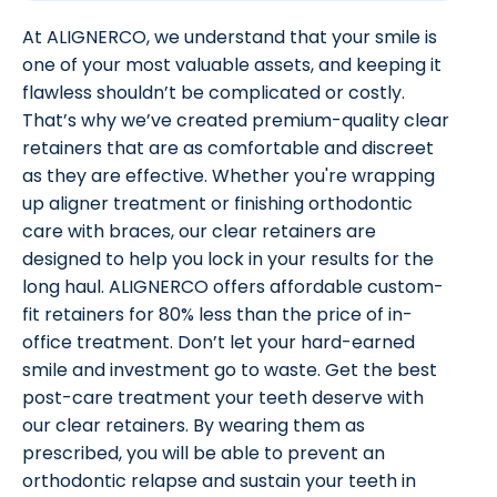
At ALIGNERCO, we understand that your smile is
one of your most valuable assets, and keeping it
flawless shouldn’t be complicated or costly.
That’s why we’ve created premium-quality clear
retainers that are as comfortable and discreet
as they are effective. Whether you're wrapping
up aligner treatment or finishing orthodontic
care with braces, our clear retainers are
designed to help you lock in your results for the
long haul. ALIGNERCO offers affordable custom-
fit retainers for 80% less than the price of in-
office treatment. Don’t let your hard-earned
smile and investment go to waste. Get the best
post-care treatment your teeth deserve with
our clear retainers. By wearing them as
prescribed, you will be able to prevent an
orthodontic relapse and sustain your teeth in