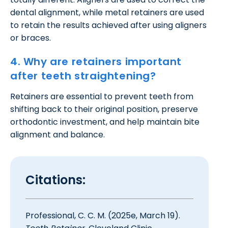
dental alignment, while metal retainers are used
to retain the results achieved after using aligners
or braces.
4. Why are retainers important
after teeth straightening?
Retainers are essential to prevent teeth from
shifting back to their original position, preserve
orthodontic investment, and help maintain bite
alignment and balance.
Citations:
Professional, C. C. M. (2025e, March 19).