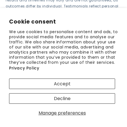
results and timelines may vary and are not guaranteed, as
outcomes differ by individual. Testimonials reflect personal
experiences only. ALIGNERCO is not responsible for third-
party links or products.
Cookie consent
We use cookies to personalise content and ads, to
provide social media features and to analyse our
Back to blog
traffic. We also share information about your use
of our site with our social media, advertising and
analytics partners who may combine it with other
information that you’ve provided to them or that
Authored by
they’ve collected from your use of their services.
Privacy Policy
Sarah Williams
Accept
Content Contributor
Sarah Williams is a science communication expert
Decline
with a Master's degree in Journalism from
Northwestern University. She has a knack for
Manage preferences
translating...
Read More