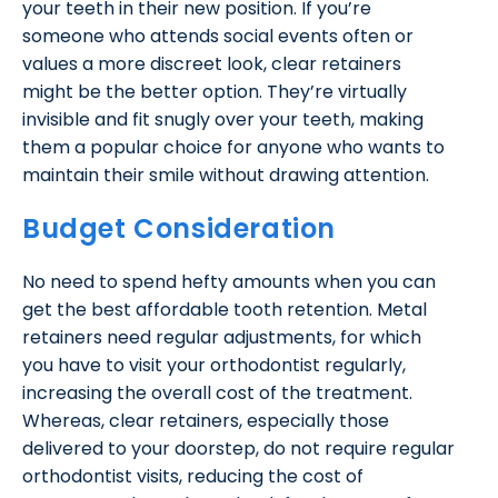
your teeth in their new position. If you’re
someone who attends social events often or
values a more discreet look, clear retainers
might be the better option. They’re virtually
invisible and fit snugly over your teeth, making
them a popular choice for anyone who wants to
maintain their smile without drawing attention.
Budget Consideration
No need to spend hefty amounts when you can
get the best affordable tooth retention. Metal
retainers need regular adjustments, for which
you have to visit your orthodontist regularly,
increasing the overall cost of the treatment.
Whereas, clear retainers, especially those
delivered to your doorstep, do not require regular
orthodontist visits, reducing the cost of