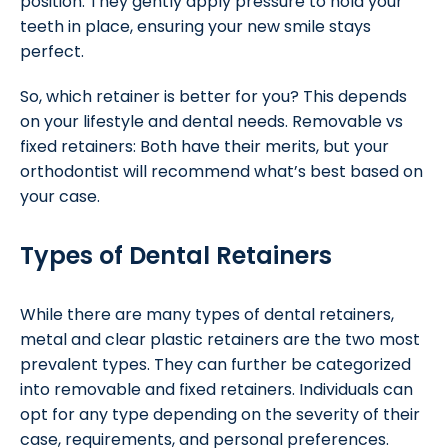
position. They gently apply pressure to hold your
teeth in place, ensuring your new smile stays
perfect.
So, which retainer is better for you? This depends
on your lifestyle and dental needs. Removable vs
fixed retainers: Both have their merits, but your
orthodontist will recommend what’s best based on
your case.
Types of Dental Retainers
While there are many types of dental retainers,
metal and clear plastic retainers are the two most
prevalent types. They can further be categorized
into removable and fixed retainers. Individuals can
opt for any type depending on the severity of their
case, requirements, and personal preferences.