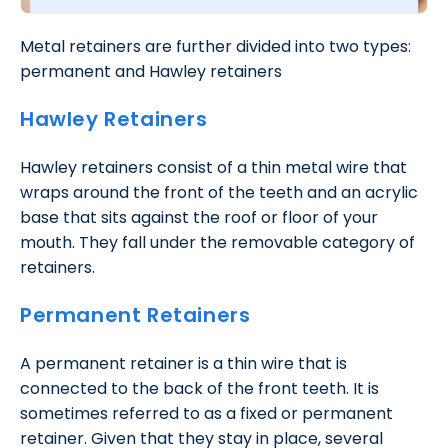
Metal retainers are further divided into two types:
permanent and Hawley retainers
Hawley Retainers
Hawley retainers consist of a thin metal wire that
wraps around the front of the teeth and an acrylic
base that sits against the roof or floor of your
mouth. They fall under the removable category of
retainers.
Permanent Retainers
A permanent retainer is a thin wire that is
connected to the back of the front teeth. It is
sometimes referred to as a fixed or permanent
retainer. Given that they stay in place, several