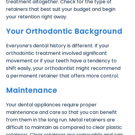
treatment altogether. Check for the type of
retainers that best suit your budget and begin
your retention right away.
Your Orthodontic Background
Everyone’s dental history is different. If your
orthodontic treatment involved significant
movement or if your teeth have a tendency to
shift easily, your orthodontist might recommend
a permanent retainer that offers more control.
Maintenance
Your dental appliances require proper
maintenance and care so that you can benefit
from them in the long run. Metal retainers are
difficult to maintain as compared to clear plastic
retainers. Clear retainers are removable and can