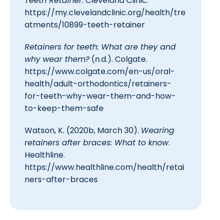
Teeth Retainer
. Cleveland Clinic.
https://my.clevelandclinic.org/health/tre
atments/10899-teeth-retainer
Retainers for teeth: What are they and
why wear them?
(n.d.). Colgate.
https://www.colgate.com/en-us/oral-
health/adult-orthodontics/retainers-
for-teeth-why-wear-them-and-how-
to-keep-them-safe
Watson, K. (2020b, March 30).
Wearing
retainers after braces: What to know
.
Healthline.
https://www.healthline.com/health/retai
ners-after-braces