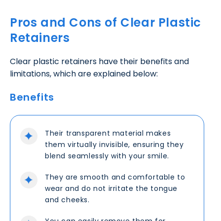
Pros and Cons of Clear Plastic
Retainers
Clear plastic retainers have their benefits and
limitations, which are explained below:
Benefits
Their transparent material makes
them virtually invisible, ensuring they
blend seamlessly with your smile.
They are smooth and comfortable to
wear and do not irritate the tongue
and cheeks.