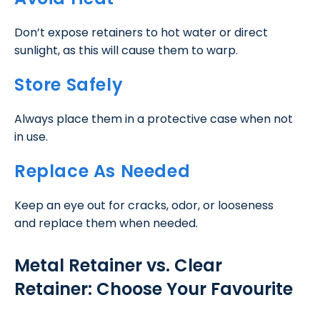
Don’t expose retainers to hot water or direct
sunlight, as this will cause them to warp.
Store Safely
Always place them in a protective case when not
in use.
Replace As Needed
Keep an eye out for cracks, odor, or looseness
and replace them when needed.
Metal Retainer vs. Clear
Retainer: Choose Your Favourite