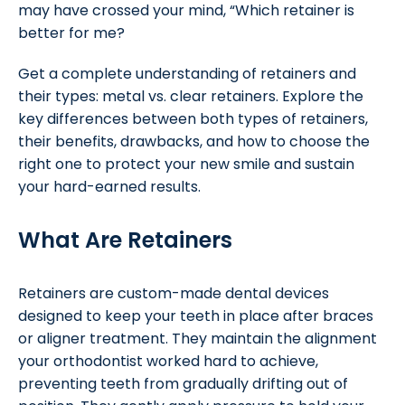
may have crossed your mind, “Which retainer is
better for me?
Get a complete understanding of retainers and
their types: metal vs. clear retainers. Explore the
key differences between both types of retainers,
their benefits, drawbacks, and how to choose the
right one to protect your new smile and sustain
your hard-earned results.
What Are Retainers
Retainers are custom-made dental devices
designed to keep your teeth in place after braces
or aligner treatment. They maintain the alignment
your orthodontist worked hard to achieve,
preventing teeth from gradually drifting out of