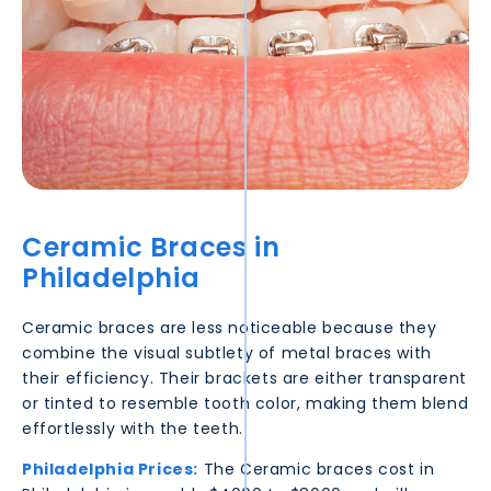
Ceramic Braces in
Philadelphia
Ceramic braces are less noticeable because they
combine the visual subtlety of metal braces with
their efficiency. Their brackets are either transparent
or tinted to resemble tooth color, making them blend
effortlessly with the teeth.
Philadelphia
Prices:
The Ceramic braces cost in