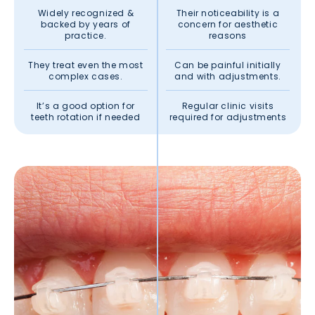
Widely recognized &
Their noticeability is a
backed by years of
concern for aesthetic
practice.
reasons
They treat even the most
Can be painful initially
complex cases.
and with adjustments.
It’s a good option for
Regular clinic visits
teeth rotation if needed
required for adjustments