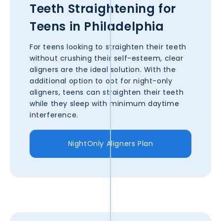
Teeth Straightening for
Teens in
Philadelphia
For teens looking to straighten their teeth
without crushing their self-esteem, clear
aligners are the ideal solution. With the
additional option to opt for night-only
aligners, teens can straighten their teeth
while they sleep with minimum daytime
interference.
NightOnly Aligners Plan