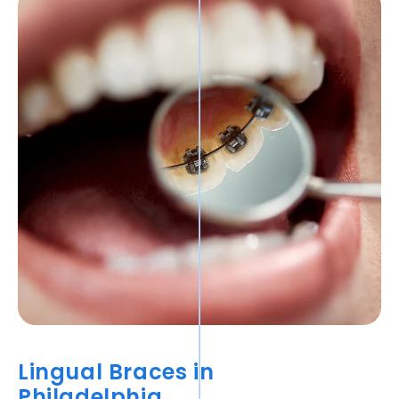
Lingual Braces in
Philadelphia