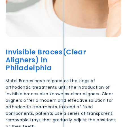
Invisible Braces(Clear
Aligners) in
Philadelphia
Metal Braces have reigned as the kings of
orthodontic treatments until the introduction of
invisible braces also known as clear aligners. Clear
aligners offer a modern and effective solution for
orthodontic treatments. Instead of fixed
components, patients use a series of transparent,
removable trays that gradually adjust the positions
of their teeth.