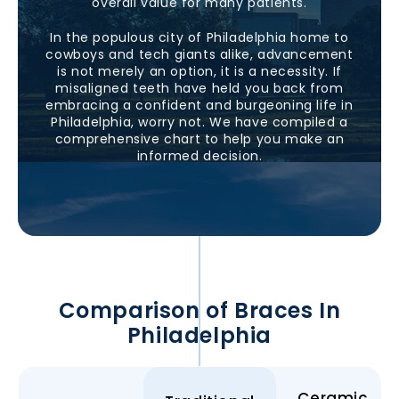
overall value for many patients.
In the populous city of
Philadelphia
home to
cowboys and tech giants alike, advancement
is not merely an option, it is a necessity. If
misaligned teeth have held you back from
embracing a confident and burgeoning life in
Philadelphia
, worry not. We have compiled a
comprehensive chart to help you make an
informed decision.
Comparison of Braces In
Philadelphia
Ceramic