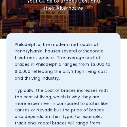
Your Guide to Braces Cost and
their Alternative
Philadelphia
, the modern metropolis of
Pennsylvania, houses several orthodontic
treatment options. The average cost of
braces in
Philadelphia
ranges from
$3,000 to
$10,000
reflecting the city’s high living cost
and thriving industry.
Typically, the cost of braces increases with
the cost of living, which is why they are
more expensive in compared to states like
Kansas or Nevada but the price of braces
also depends on their type. For example,
traditional metal braces will range from