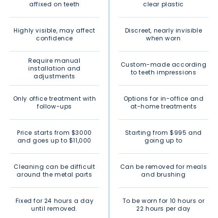
affixed on teeth
clear plastic
Highly visible, may affect
Discreet, nearly invisible
confidence
when worn
Require manual
Custom-made according
installation and
to teeth impressions
adjustments
Only office treatment with
Options for in-office and
follow-ups
at-home treatments
Price starts from $3000
Starting from $995 and
and goes up to $11,000
going up to
Cleaning can be difficult
Can be removed for meals
around the metal parts
and brushing
Fixed for 24 hours a day
To be worn for 10 hours or
until removed.
22 hours per day