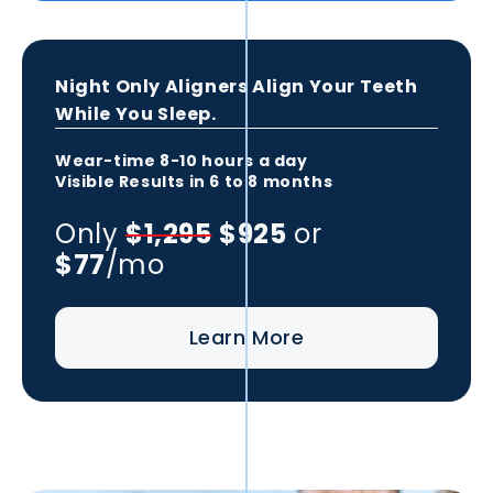
Night Only Aligners Align Your Teeth
While You Sleep.
Wear-time
8-10 hours
a day
Visible Results in
6 to 8 months
Only
$1,295
$925
or
$77
/mo
Learn More