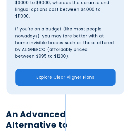
$3000 to $6000, whereas the ceramic and
lingual options cost between $4000 to
$11000.
If you’re on a budget
(like most people
nowadays), you may fare better with at-
home invisible braces such as those offered
by ALIGNERCO (affordably priced
between $995 to $1200).
Explore Clear Aligner Plans
An Advanced
Alternative to