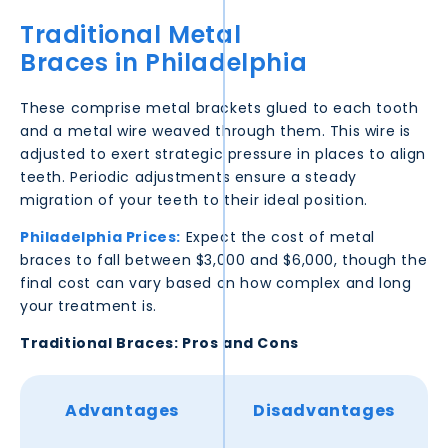
Traditional Metal
Braces in
Philadelphia
These comprise metal brackets glued to each tooth
and a metal wire weaved through them. This wire is
adjusted to exert strategic pressure in places to align
teeth. Periodic adjustments ensure a steady
migration of your teeth to their ideal position.
Philadelphia
Prices:
Expect the cost of metal
braces to fall between $3,000 and $6,000, though the
final cost can vary based on how complex and long
your treatment is.
Traditional Braces: Pros and Cons
Advantages
Disadvantages