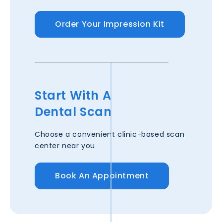
Order Your Impression Kit
Start With A
Dental Scan
Choose a convenient clinic-based scan
center near you
Book An Appointment