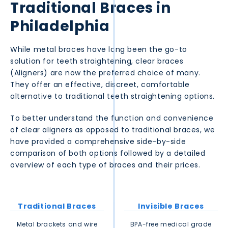
Traditional Braces in
Philadelphia
While metal braces have long been the go-to
solution for teeth straightening, clear braces
(Aligners) are now the preferred choice of many.
They offer an effective, discreet, comfortable
alternative to traditional teeth straightening options.
To better understand the function and convenience
of clear aligners as opposed to traditional braces, we
have provided a comprehensive side-by-side
comparison of both options followed by a detailed
overview of each type of braces and their prices.
Traditional Braces
Invisible Braces
Metal brackets and wire
BPA-free medical grade