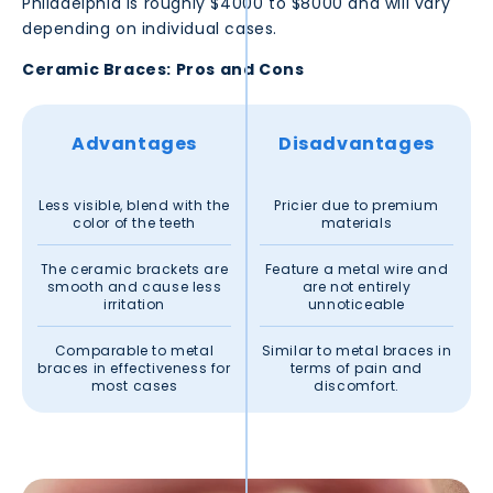
Philadelphia
is roughly $4000 to $8000 and will vary
depending on individual cases.
Ceramic Braces: Pros and Cons
Advantages
Disadvantages
Less visible, blend with the
Pricier due to premium
color of the teeth
materials
The ceramic brackets are
Feature a metal wire and
smooth and cause less
are not entirely
irritation
unnoticeable
Comparable to metal
Similar to metal braces in
braces in effectiveness for
terms of pain and
most cases
discomfort.