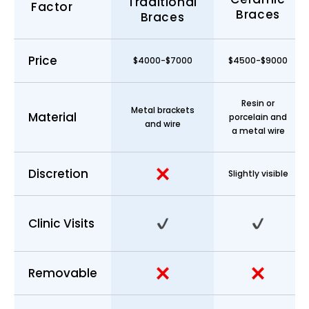
Traditional
Factor
Braces
Braces
Price
$4000-$7000
$4500-$9000
Resin or
Metal brackets
Material
porcelain and
and wire
a metal wire
Discretion
Slightly visible
Clinic Visits
Removable