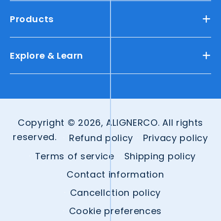
Products
Explore & Learn
Copyright © 2026, ALIGNERCO. All rights
reserved.
Refund policy
Privacy policy
Terms of service
Shipping policy
Contact information
Cancellation policy
Cookie preferences