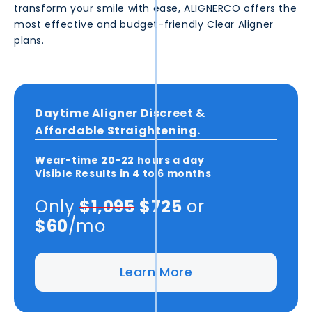
transform your smile with ease, ALIGNERCO offers the
most effective and budget-friendly Clear Aligner
plans.
Daytime Aligner Discreet &
Affordable Straightening.
Wear-time
20-22 hours
a day
Visible Results in
4 to 6 months
Only
$1,095
$725
or
$60
/mo
Learn More