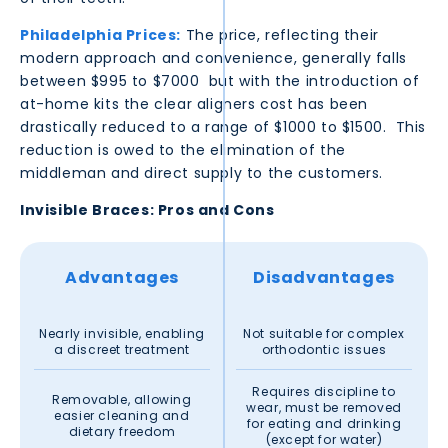
Philadelphia
Prices:
The price, reflecting their
modern approach and convenience, generally falls
between $995 to $7000 but with the introduction of
at-home kits the clear aligners cost has been
drastically reduced to a range of $1000 to $1500. This
reduction is owed to the elimination of the
middleman and direct supply to the customers.
Invisible Braces: Pros and Cons
Advantages
Disadvantages
Nearly invisible, enabling
Not suitable for complex
a discreet treatment
orthodontic issues
Requires discipline to
Removable, allowing
wear, must be removed
easier cleaning and
for eating and drinking
dietary freedom
(except for water)