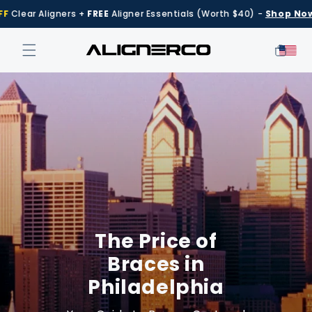
Skip to
Aligners +
FREE
Aligner Essentials (Worth $40) -
Shop Now
content
Cart
The Price of
Braces in
Philadelphia