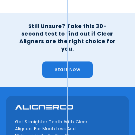
Still Unsure?
Take this 30-
second test to find out if Clear
Aligners are the right choice for
you.
Start Now
Get Straighter Teeth With Clear
Aligners For Much Less And