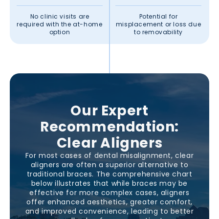
No clinic visits are
Potential for
required with the at-home
misplacement or loss due
option
to removability
Our Expert
Recommendation:
Clear Aligners
For most cases of dental misalignment, clear
aligners are often a superior alternative to
traditional braces. The comprehensive chart
below illustrates that while braces may be
effective for more complex cases, aligners
offer enhanced aesthetics, greater comfort,
and improved convenience, leading to better