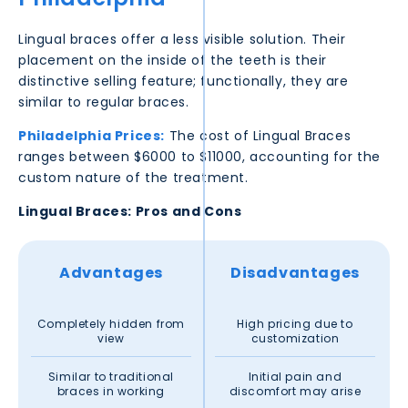
Lingual braces offer a less visible solution. Their
placement on the inside of the teeth is their
distinctive selling feature; functionally, they are
similar to regular braces.
Philadelphia
Prices:
The cost of Lingual Braces
ranges between $6000 to $11000, accounting for the
custom nature of the treatment.
Lingual Braces: Pros and Cons
Advantages
Disadvantages
Completely hidden from
High pricing due to
view
customization
Similar to traditional
Initial pain and
braces in working
discomfort may arise