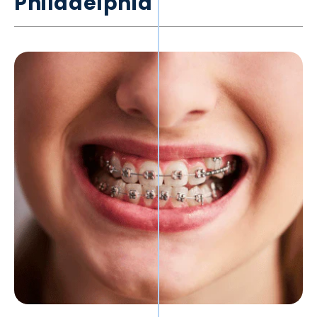
Philadelphia