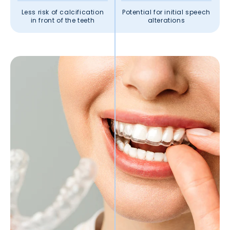
Less risk of calcification
Potential for initial speech
in front of the teeth
alterations