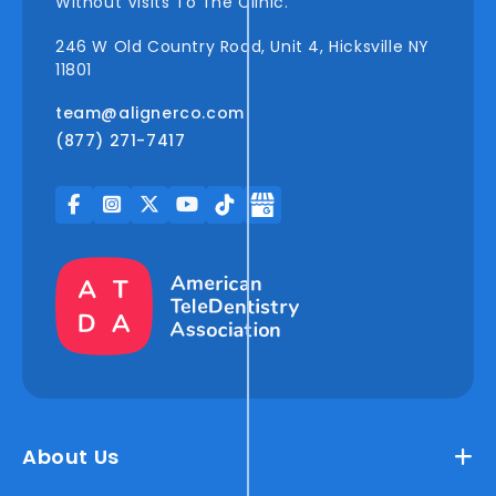
Without Visits To The Clinic.
246 W Old Country Road, Unit 4, Hicksville NY
11801
team@alignerco.com
(877) 271-7417
About Us