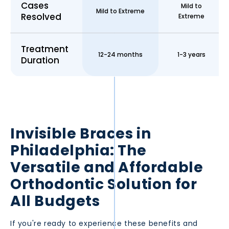
Cases
Mild to
Mild to Extreme
Resolved
Extreme
Treatment
12-24 months
1-3 years
Duration
Invisible Braces in
Philadelphia
: The
Versatile and Affordable
Orthodontic Solution for
All Budgets
If you're ready to experience these benefits and