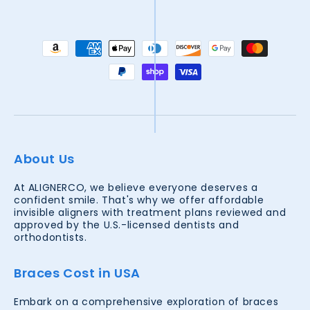
Payment
methods
About Us
At ALIGNERCO, we believe everyone deserves a
confident smile. That's why we offer affordable
invisible aligners with treatment plans reviewed and
approved by the U.S.-licensed dentists and
orthodontists.
Braces Cost in USA
Embark on a comprehensive exploration of braces