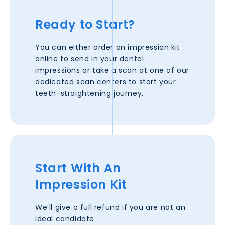
Ready to Start?
You can either order an impression kit
online to send in your dental
impressions or take a scan at one of our
dedicated scan centers to start your
teeth-straightening journey.
Start With An
Impression Kit
We’ll give a full refund if you are not an
ideal candidate