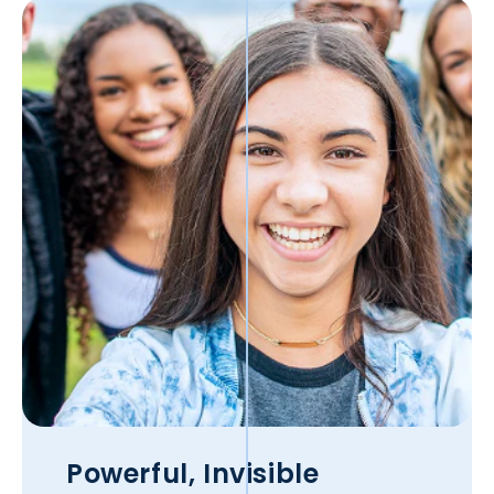
Powerful, Invisible