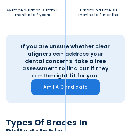
Average duration is from 8
Turnaround time is 6
months to 2 years
months to 8 months
If you are unsure whether clear
aligners can address your
dental concerns, take a free
assessment to find out if they
are the right fit for you.
Am I A Candidate
Types Of Braces In